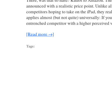
There, was that so hard? Kudos to Amazon. Their
announced with a realistic price point. Unlike all
competitors hoping to take on the iPad, they real
applies almost (but not quite) universally: If yo
entrenched competitor with a higher perceived 
[Read more →]
Tags: