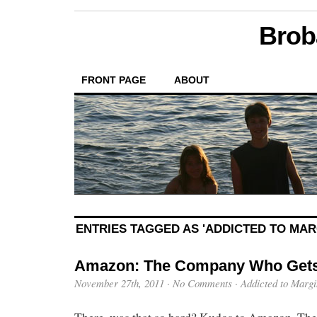
Brob
FRONT PAGE
ABOUT
ENTRIES TAGGED AS 'ADDICTED TO MAR
Amazon: The Company Who Gets
November 27th, 2011
·
No Comments
·
Addicted to Margi