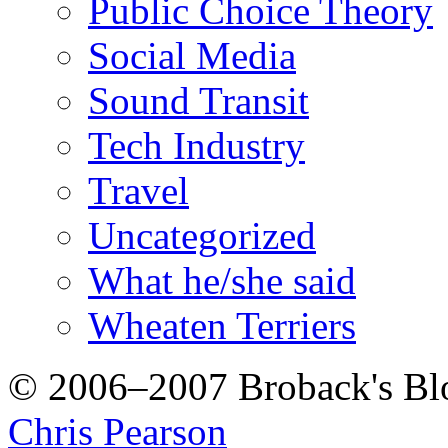
Public Choice Theory
Social Media
Sound Transit
Tech Industry
Travel
Uncategorized
What he/she said
Wheaten Terriers
© 2006–2007 Broback's B
Chris Pearson