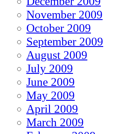
December 2009
November 2009
October 2009
September 2009
August 2009
July 2009
June 2009
May 2009
April 2009
March 2009