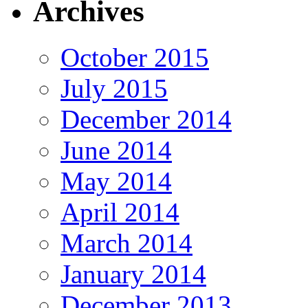
Archives
October 2015
July 2015
December 2014
June 2014
May 2014
April 2014
March 2014
January 2014
December 2013