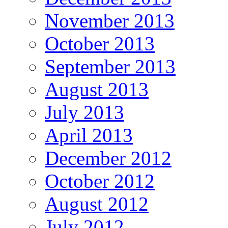
November 2013
October 2013
September 2013
August 2013
July 2013
April 2013
December 2012
October 2012
August 2012
July 2012