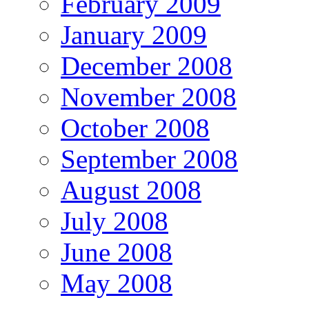
February 2009
January 2009
December 2008
November 2008
October 2008
September 2008
August 2008
July 2008
June 2008
May 2008