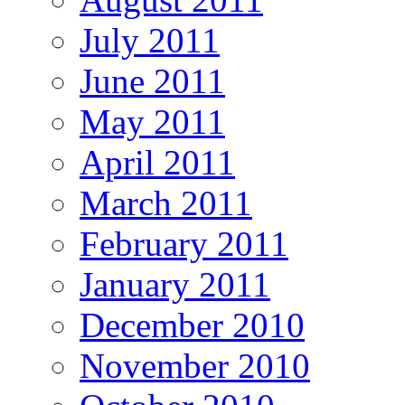
July 2011
June 2011
May 2011
April 2011
March 2011
February 2011
January 2011
December 2010
November 2010