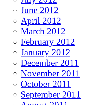
June 2012
April 2012
March 2012
February 2012
January 2012
December 2011
November 2011
October 2011
September 2011
August 2011