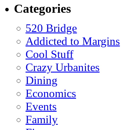
Categories
520 Bridge
Addicted to Margins
Cool Stuff
Crazy Urbanites
Dining
Economics
Events
Family