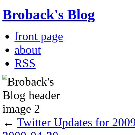
Broback's Blog
front page
about
RSS
←
Twitter Updates for 200