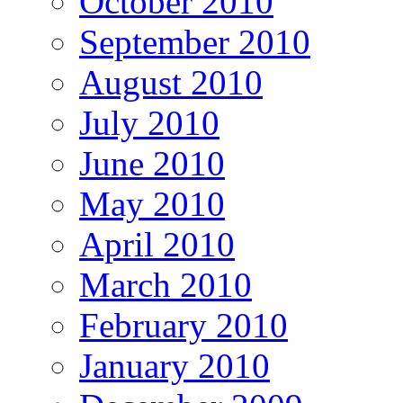
October 2010
September 2010
August 2010
July 2010
June 2010
May 2010
April 2010
March 2010
February 2010
January 2010