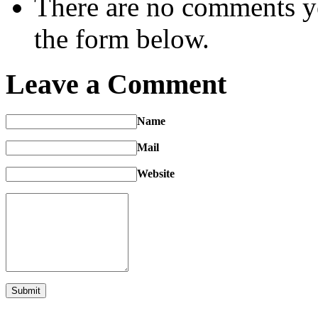
There are no comments yet
the form below.
Leave a Comment
Name
Mail
Website