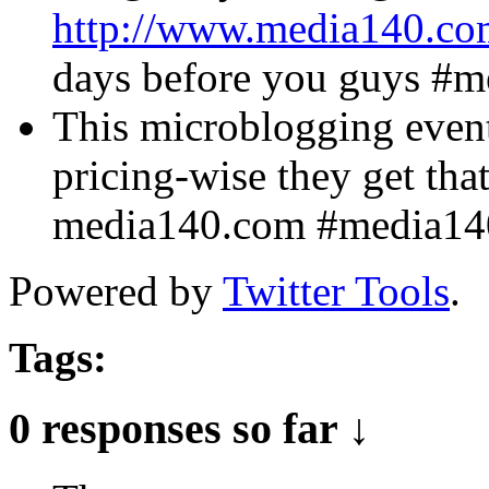
http://www.media140.co
days before you guys #
This microblogging event
pricing-wise they get tha
media140.com #media1
Powered by
Twitter Tools
.
Tags:
0 responses so far ↓