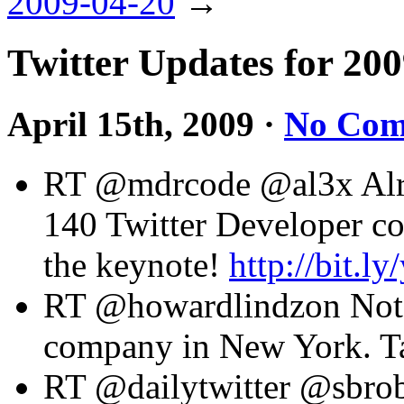
2009-04-20
→
Twitter Updates for 20
April 15th, 2009
·
No Com
RT @mdrcode @al3x Alrigh
140 Twitter Developer co
the keynote!
http://bit.l
RT @howardlindzon Note 
company in New York. Tax
RT @dailytwitter @sbrob