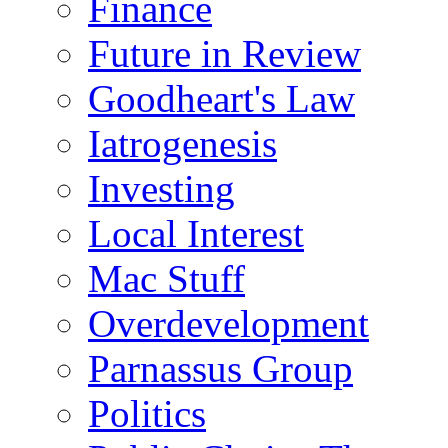
Finance
Future in Review
Goodheart's Law
Iatrogenesis
Investing
Local Interest
Mac Stuff
Overdevelopment
Parnassus Group
Politics