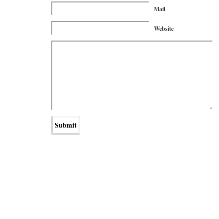
Mail
Website