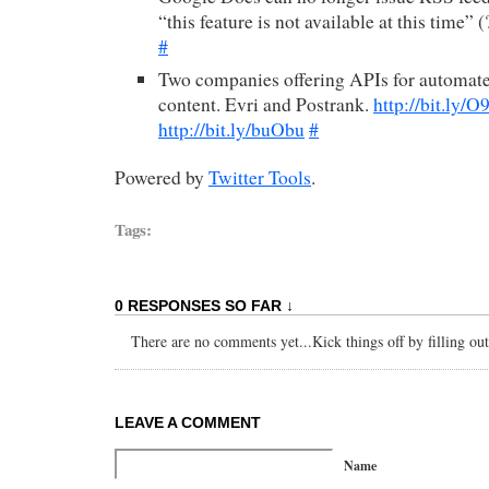
“this feature is not available at this time” 
#
Two companies offering APIs for automat
content. Evri and Postrank.
http://bit.ly/
http://bit.ly/buObu
#
Powered by
Twitter Tools
.
Tags:
0 RESPONSES SO FAR ↓
There are no comments yet...Kick things off by filling ou
LEAVE A COMMENT
Name