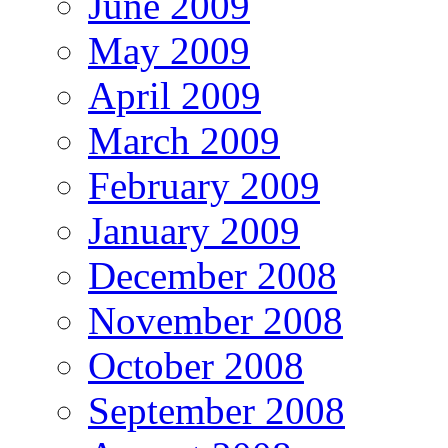
June 2009
May 2009
April 2009
March 2009
February 2009
January 2009
December 2008
November 2008
October 2008
September 2008