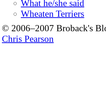
What he/she said
Wheaten Terriers
© 2006–2007 Broback's B
Chris Pearson