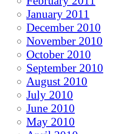
February 2011
January 2011
December 2010
November 2010
October 2010
September 2010
August 2010
July 2010
June 2010
May 2010