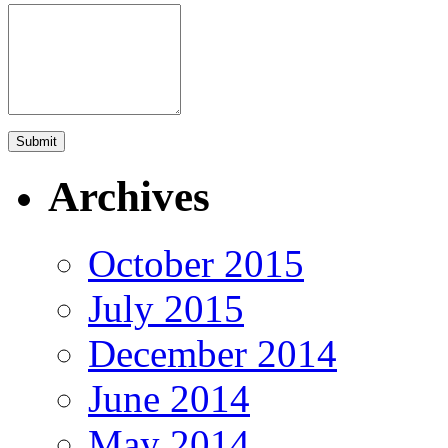
Archives
October 2015
July 2015
December 2014
June 2014
May 2014