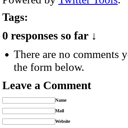
Tags:
0 responses so far ↓
There are no comments yet
the form below.
Leave a Comment
Name
Mail
Website