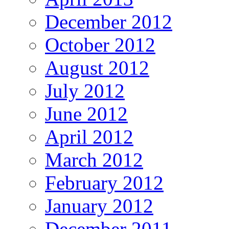
December 2012
October 2012
August 2012
July 2012
June 2012
April 2012
March 2012
February 2012
January 2012
December 2011