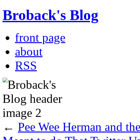
Broback's Blog
front page
about
RSS
←
Pee Wee Herman and th