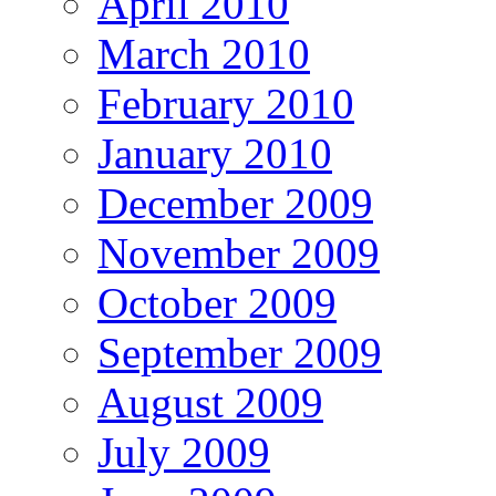
April 2010
March 2010
February 2010
January 2010
December 2009
November 2009
October 2009
September 2009
August 2009
July 2009