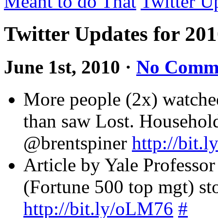
Meant to do That
Twitter U
Twitter Updates for 20
June 1st, 2010
·
No Comm
More people (2x) watche
than saw Lost. Househol
@brentspiner
http://bit.
Article by Yale Professor
(Fortune 500 top mgt) st
http://bit.ly/oLM76
#