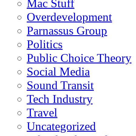
Mac Stuff
Overdevelopment
Parnassus Group
Politics
Public Choice Theory
Social Media
Sound Transit
Tech Industry
Travel
Uncategorized