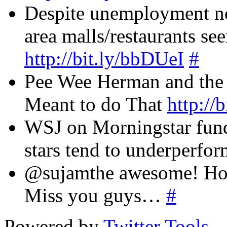
Despite unemployment not
area malls/restaurants s
http://bit.ly/bbDUeI
#
Pee Wee Herman and the
Meant to do That
http:/
WSJ on Morningstar fund 
stars tend to underperfo
@sujamthe awesome! How
Miss you guys…
#
Powered by
Twitter Tools
.