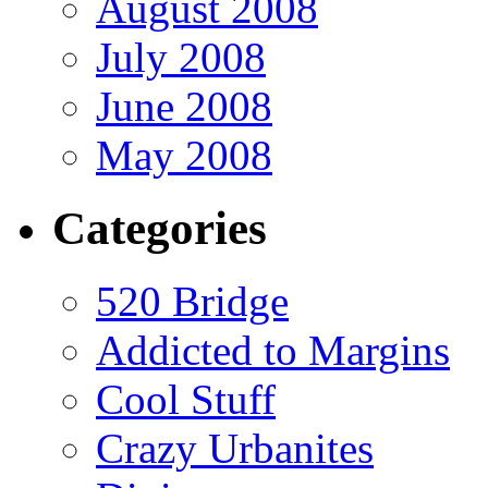
August 2008
July 2008
June 2008
May 2008
Categories
520 Bridge
Addicted to Margins
Cool Stuff
Crazy Urbanites