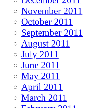
November 2011
October 2011
September 2011
August 2011
July 2011
June 2011
May 2011
April 2011
March 2011