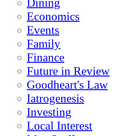
Dining
Economics
Events
Family
Finance
Future in Review
Goodheart's Law
Iatrogenesis
Investing
Local Interest