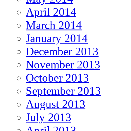
April 2014
March 2014
January 2014
December 2013
November 2013
October 2013
September 2013
August 2013
July 2013
April 2013