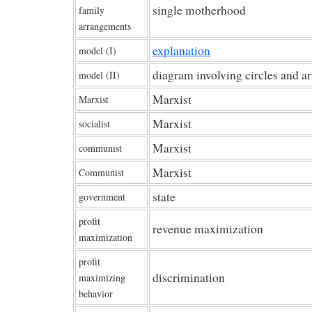
single motherhood
family
arrangements
explanation
model (I)
diagram involving circles and a
model (II)
Marxist
Marxist
Marxist
socialist
Marxist
communist
Marxist
Communist
state
government
profit
revenue maximization
maximization
profit
discrimination
maximizing
behavior