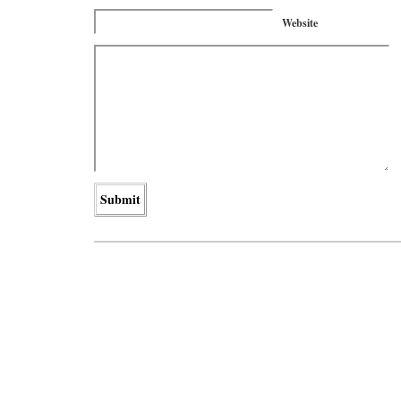
Website