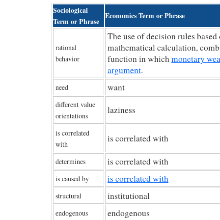
Sociological
Economics Term or Phrase
Term or Phrase
The use of decision rules based 
mathematical calculation, combi
rational
function in which
monetary weal
behavior
argument
.
want
need
different value
laziness
orientations
is correlated
is correlated with
with
is correlated with
determines
is correlated with
is caused by
institutional
structural
endogenous
endogenous