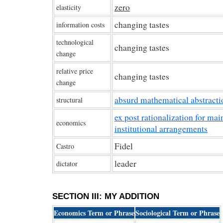
zero
elasticity
changing tastes
information costs
technological
changing tastes
change
relative price
changing tastes
change
absurd mathematical abstracti
structural
ex post rationalization for mai
economics
institutional arrangements
Fidel
Castro
leader
dictator
SECTION III: MY ADDITION
Economics Term or Phrase
Sociological Term or Phrase