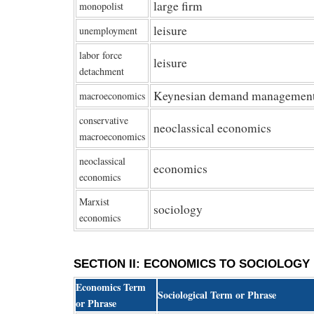
large firm
monopolist
leisure
unemployment
labor force
leisure
detachment
Keynesian demand managemen
macroeconomics
conservative
neoclassical economics
macroeconomics
neoclassical
economics
economics
Marxist
sociology
economics
SECTION II: ECONOMICS TO SOCIOLOGY
Economics Term
Sociological Term or Phrase
or Phrase