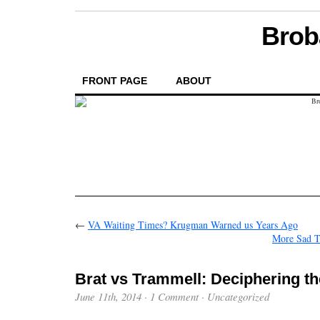
Brob
FRONT PAGE
ABOUT
←
VA Waiting Times? Krugman Warned us Years Ago
More Sad T
Brat vs Trammell: Deciphering t
June 11th, 2014
·
1 Comment
·
Uncategorized