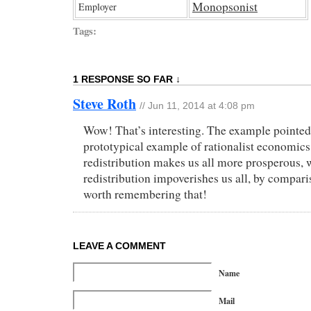
Monopsonist
Employer
Tags:
1 RESPONSE SO FAR ↓
Steve Roth
// Jun 11, 2014 at 4:08 pm
Wow! That’s interesting. The example pointed 
prototypical example of rationalist economic
redistribution makes us all more prosperous,
redistribution impoverishes us all, by compari
worth remembering that!
LEAVE A COMMENT
Name
Mail