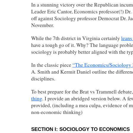
In a stunning victory over the Republican incu
Leader Eric Cantor, Economics professor(!) Dr. 
off against Sociology professor Democrat Dr. J
November.
While the 7th district in Virginia certainly
leans
have a tough go of it. Why? The language probl
sociology is probably better aligned with the typ
In the classic piece
“The Economics/Sociology 
A. Smith and Kermit Daniel outline the differe
disciplines.
To best prepare for the Brat vs Trammell debate
thing
. I provide an abridged version below. A fe
provided, (including a mea culpa, evidence of my
non-economic thinking)
SECTION I: SOCIOLOGY TO ECONOMICS