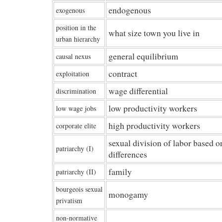
endogenous
exogenous
position in the
what size town you live in
urban hierarchy
general equilibrium
causal nexus
contract
exploitation
wage differential
discrimination
low productivity workers
low wage jobs
high productivity workers
corporate elite
sexual division of labor based o
patriarchy (I)
differences
family
patriarchy (II)
bourgeois sexual
monogamy
privatism
non-normative